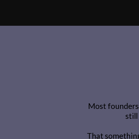
Most founders 
stil
That something