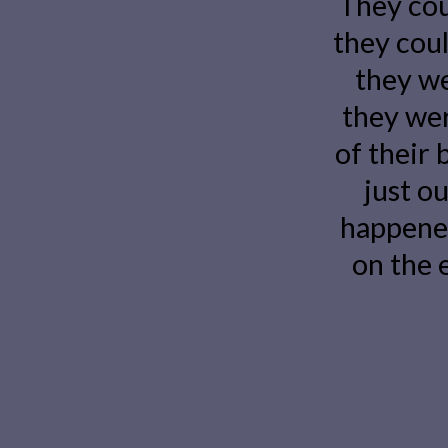
They cou
they could
they we
they wer
of their 
just ou
happene
on the 