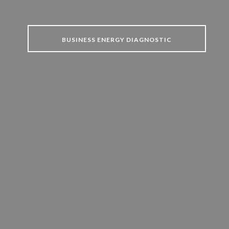
BUSINESS ENERGY DIAGNOSTIC