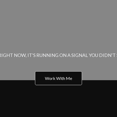
O THE CALLING, NOW IT'S TIME TO TEND TO W
iness Has Its Own 
IGHT NOW, IT'S RUNNING ON A SIGNAL YOU DIDN'T S
Work With Me