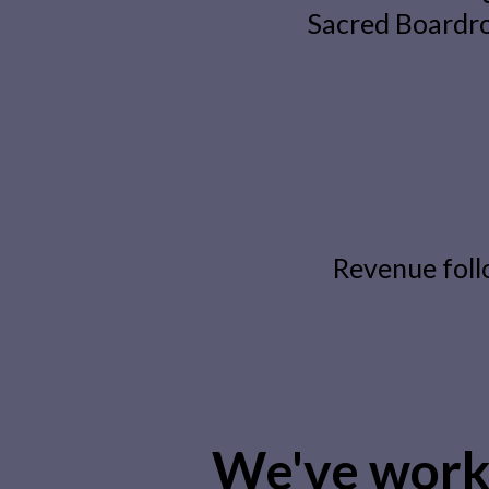
Sacred Boardro
Revenue foll
We've work