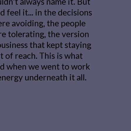
ldn't always name it. But
 feel it... in the decisions
re avoiding, the people
e tolerating, the version
business that kept staying
t of reach. This is what
d when we went to work
energy underneath it all.