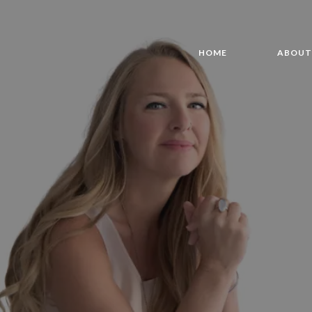
HOME
ABOU