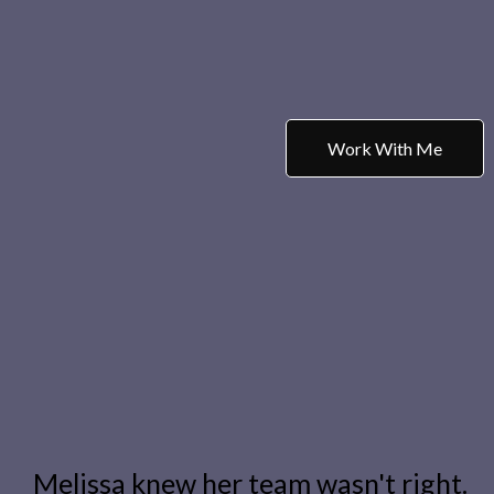
Work With Me
Melissa knew her team wasn't right.