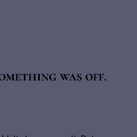
omething was off.