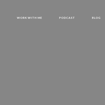
T
WORK WITH ME
PODCAST
BLOG