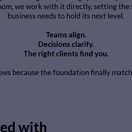
om, we work with it directly, setting the
business needs to hold its next level.
Teams align.
Decisions clarify.
The right clients find you.
ows because the foundation finally matche
ed with