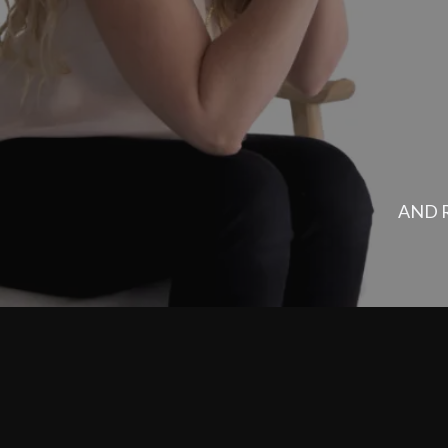
YOU SAID YES T
Your Bus
AND R