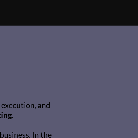
 execution, and
king.
business. In the