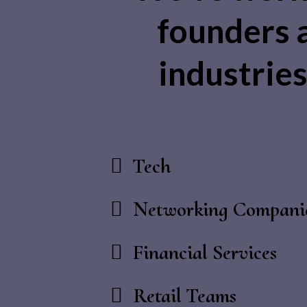
founders 
industries 
Tech
Networking Compani
Financial Services
Retail Teams