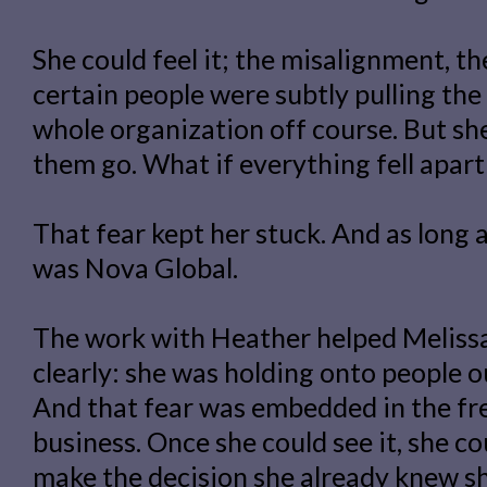
She could feel it; the misalignment, t
certain people were subtly pulling the
whole organization off course. But she 
them go. What if everything fell apar
That fear kept her stuck. And as long 
was Nova Global.
The work with Heather helped Melissa
clearly: she was holding onto people out
And that fear was embedded in the fr
business. Once she could see it, she cou
make the decision she already knew s