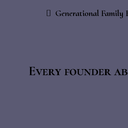
Generational Family 
Every founder ab