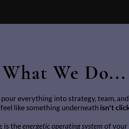
What We Do...
pour everything into strategy, team, and
l feel like something underneath
isn't clic
 is the
energetic operating system
of your 