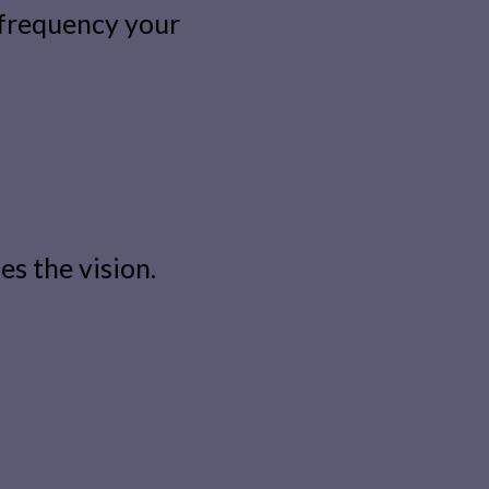
 frequency your
s the vision.