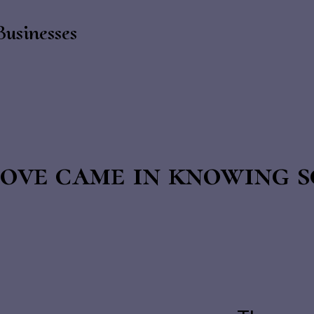
Businesses
ove came in knowing s