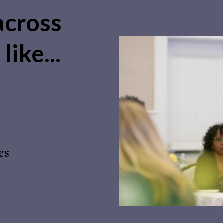
across
like...
es