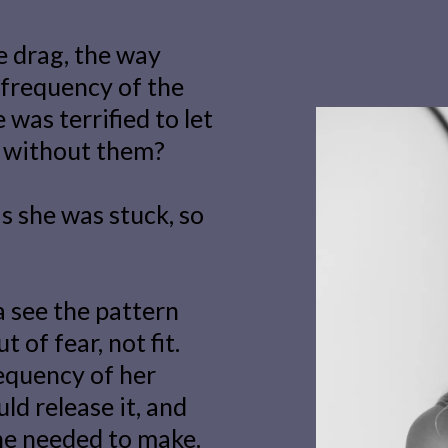
he drag, the way
 frequency of the
was terrified to let
t without them?
as she was stuck, so
 see the pattern
 of fear, not fit.
equency of her
ld release it, and
he needed to make.