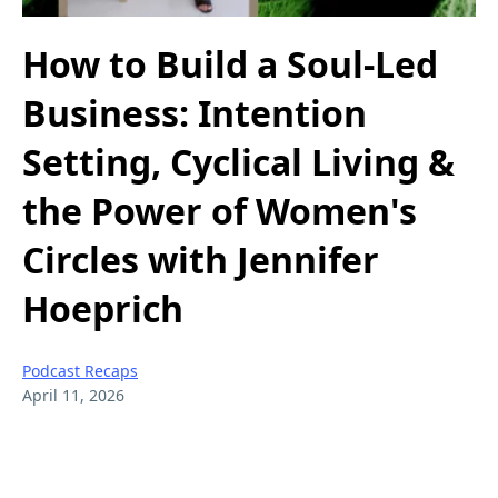
How to Build a Soul-Led
Business: Intention
Setting, Cyclical Living &
the Power of Women's
Circles with Jennifer
Hoeprich
Podcast Recaps
April 11, 2026