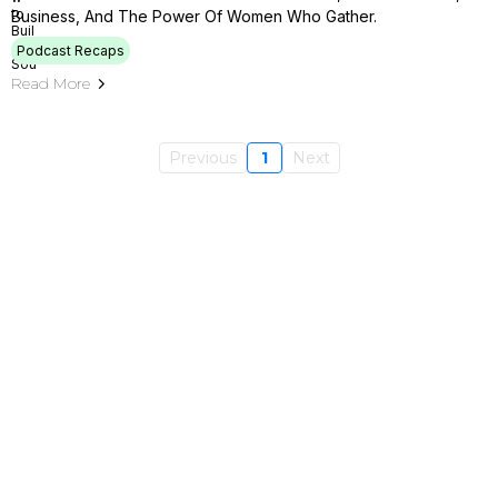
Business, And The Power Of Women Who Gather.
Podcast Recaps
Read More
Previous
1
Next