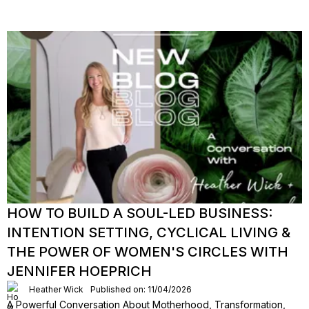
HOW TO BUILD A SOUL-LED BUSINESS:
INTENTION SETTING, CYCLICAL LIVING &
THE POWER OF WOMEN'S CIRCLES WITH
JENNIFER HOEPRICH
Heather Wick
Published on: 11/04/2026
A Powerful Conversation About Motherhood, Transformation,